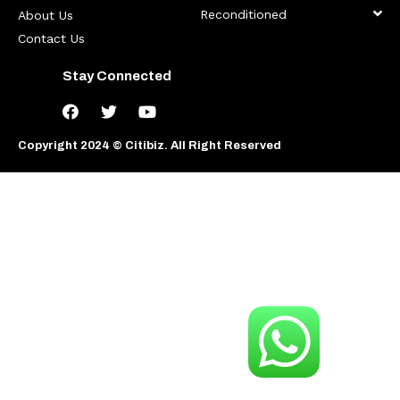
Reconditioned
About Us
Contact Us
Stay Connected
Copyright 2024 © Citibiz. All Right Reserved