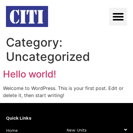
Category:
Uncategorized
Hello world!
Welcome to WordPress. This is your first post. Edit or
delete it, then start writing!
Quick Links
New Units
Home