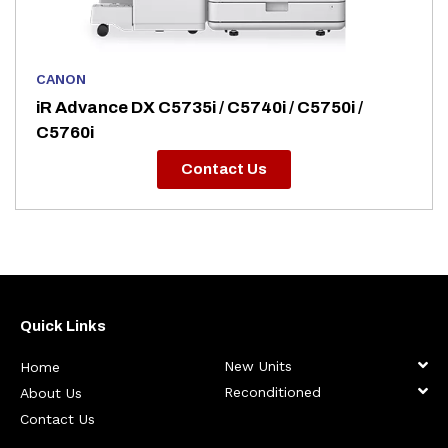
CANON
iR Advance DX C5735i / C5740i / C5750i /
C5760i
Contact Us
Quick Links
New Units
Home
Reconditioned
About Us
Contact Us