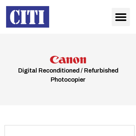
Digital Reconditioned / Refurbished
Photocopier