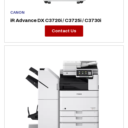
CANON
iR Advance DX C3720i / C3725i / C3730i
Contact Us