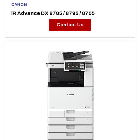
CANON
iR Advance DX 8785 / 8795 / 8705
Contact Us