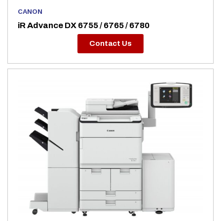
CANON
iR Advance DX 6755 / 6765 / 6780
Contact Us