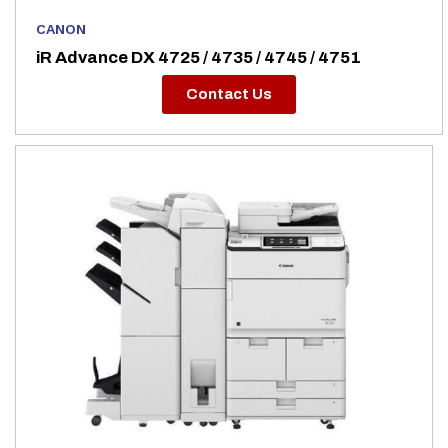
CANON
iR Advance DX 4725 / 4735 / 4745 / 4751
Contact Us