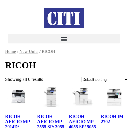
Home
/
New Units
/ RICOH
RICOH
Showing all 6 results
RICOH
RICOH
RICOH
RICOH IM
AFICIO MP
AFICIO MP
AFICIO MP
2702
2014D/
2555 SP/ 3055
4055 SP/ 5055