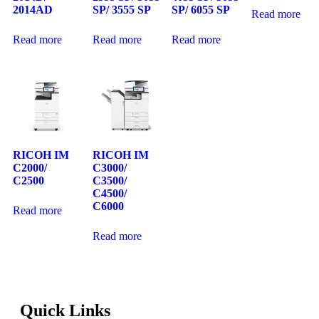
2014AD
SP/ 3555 SP
SP/ 6055 SP
Read more
Read more
Read more
Read more
RICOH IM
RICOH IM
C2000/
C3000/
C2500
C3500/
C4500/
C6000
Read more
Read more
Quick Links