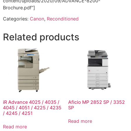
content/uploads/2020/09/ADVANCE-8200-
Brochure.pdf”]
Categories:
Canon
,
Reconditioned
Related products
iR Advance 4025 / 4035 /
Aficio MP 2852 SP / 3352
4045 / 4051 / 4225 / 4235
SP
/ 4245 / 4251
Read more
Read more