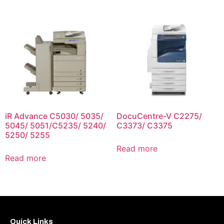
iR Advance C5030/ 5035/
DocuCentre-V C2275/
5045/ 5051/C5235/ 5240/
C3373/ C3375
5250/ 5255
Read more
Read more
Quick Links