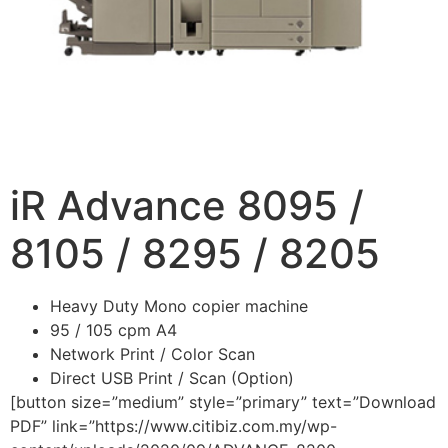
iR Advance 8095 /
8105 / 8295 / 8205
Heavy Duty Mono copier machine
95 / 105 cpm A4
Network Print / Color Scan
Direct USB Print / Scan (Option)
[button size=”medium” style=”primary” text=”Download
PDF” link=”https://www.citibiz.com.my/wp-