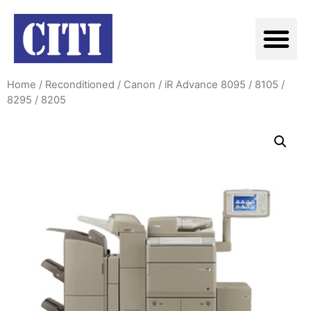
Home
/
Reconditioned
/
Canon
/ iR Advance 8095 / 8105 /
8295 / 8205