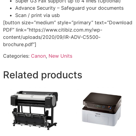
Super G3 Fax support up to 4 lines (Optional)
Advance Security – Safeguard your documents
Scan / print via usb
[button size=”medium” style=”primary” text=”Download
PDF” link=”https://www.citibiz.com.my/wp-
content/uploads/2020/09/iR-ADV-C5500-
brochure.pdf”]
Categories:
Canon
,
New Units
Related products