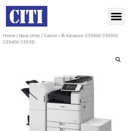
Home
/
New Units
/
Canon
/ iR Advance C5560i/ C5550i/
C5540i/ C5535i