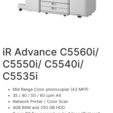
iR Advance C5560i/
C5550i/ C5540i/
C5535i
Mid Range Color photocopier (A3 MFP)
35 / 40 / 50 / 60 cpm A4
Network Printer / Color Scan
4GB RAM and 250 GB HDD