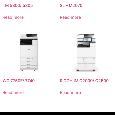
TM 5300/ 5305
SL – M2070
Read more
Read more
WG 7750F/ 7740
RICOH IM C2000/ C2500
Read more
Read more