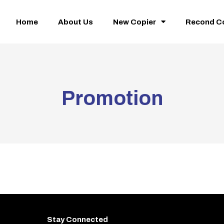
Home
About Us
New Copier
Recond C
Promotion
Stay Connected