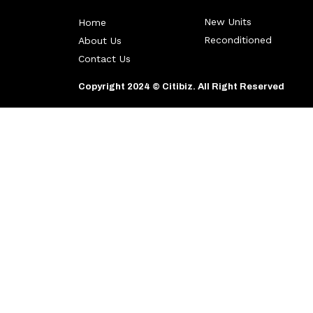
New Units
Home
Reconditioned
About Us
Contact Us
Copyright 2024 © Citibiz. All Right Reserved