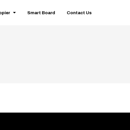
opier
Smart Board
Contact Us