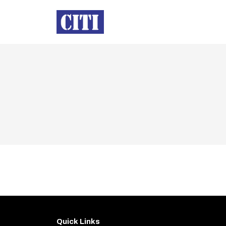
Quick Links