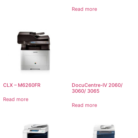
Read more
CLX – M6260FR
DocuCentre-IV 2060/
3060/ 3065
Read more
Read more