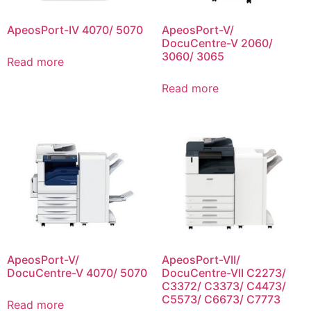
ApeosPort-IV 4070/ 5070
ApeosPort-V/
DocuCentre-V 2060/
3060/ 3065
Read more
Read more
ApeosPort-V/
ApeosPort-VII/
DocuCentre-V 4070/ 5070
DocuCentre-VII C2273/
C3372/ C3373/ C4473/
C5573/ C6673/ C7773
Read more