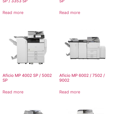
SP / 3353 SP
SP
Read more
Read more
Aficio MP 4002 SP / 5002
Aficio MP 6002 / 7502 /
SP
9002
Read more
Read more