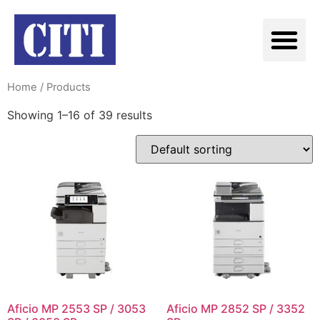
Home
/ Products
Showing 1–16 of 39 results
Aficio MP 2553 SP / 3053
Aficio MP 2852 SP / 3352