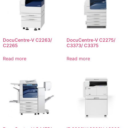
DocuCentre-V C2263/
DocuCentre-V C2275/
C2265
C3373/ C3375
Read more
Read more