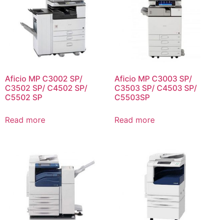
Aficio MP C3002 SP/
Aficio MP C3003 SP/
C3502 SP/ C4502 SP/
C3503 SP/ C4503 SP/
C5502 SP
C5503SP
Read more
Read more