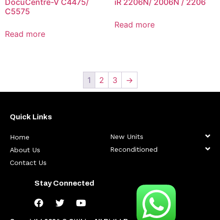
DocuCentre-V C4475/
iR 2206N/ 2006N / 2206
C5575
Read more
Read more
1
2
3
→
Quick Links
New Units
Home
Reconditioned
About Us
Contact Us
Stay Connected